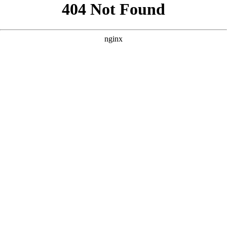
```html
```